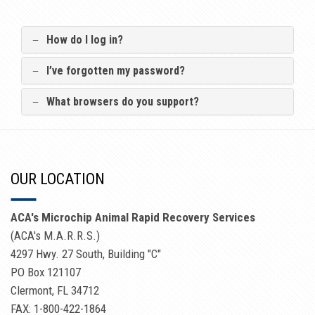
How do I log in?
I’ve forgotten my password?
What browsers do you support?
OUR LOCATION
ACA's Microchip Animal Rapid Recovery Services
(ACA's M.A.R.R.S.)
4297 Hwy. 27 South, Building "C"
PO Box 121107
Clermont, FL 34712
FAX: 1-800-422-1864