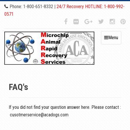
Phone: 1-800-651-8332 |
24/7 Recovery HOTLINE: 1-800-992-
0571
Menu
FAQ's
If you did not find your question answer here. Please contact :
cusotmerservice@acadogs.com