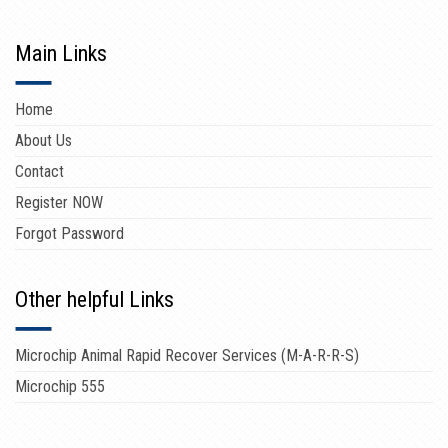
Main Links
Home
About Us
Contact
Register NOW
Forgot Password
Other helpful Links
Microchip Animal Rapid Recover Services (M-A-R-R-S)
Microchip 555